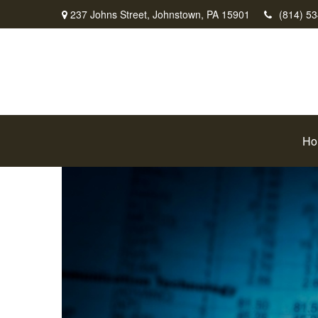
237 Johns Street,
Johnstown,
PA
15901
(814) 5
Ho