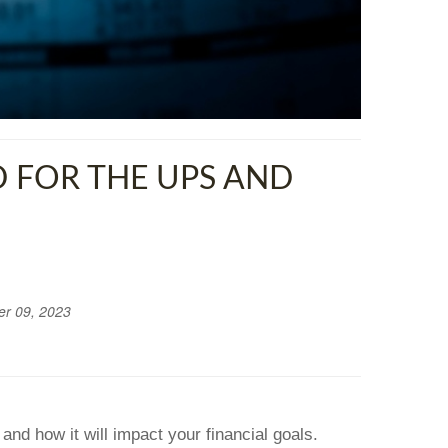
 FOR THE UPS AND
r 09, 2023
and how it will impact your financial goals.