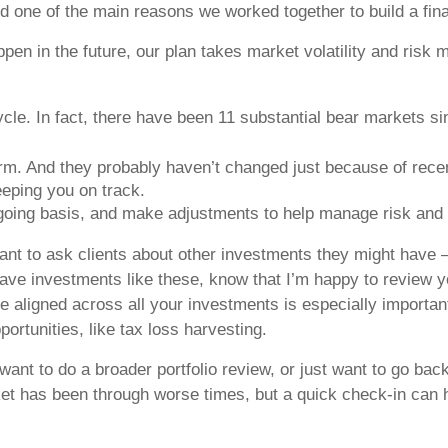
d one of the main reasons we worked together to build a fina
appen in the future, our plan takes market volatility and ri
ycle. In fact, there have been 11 substantial bear markets s
erm. And they probably haven’t changed just because of recen
eeping you on track.
ngoing basis, and make adjustments to help manage risk and 
ortant to ask clients about other investments they might have
ave investments like these, know that I’m happy to review you
 aligned across all your investments is especially important
portunities, like tax loss harvesting.
 want to do a broader portfolio review, or just want to go b
rket has been through worse times, but a quick check-in can