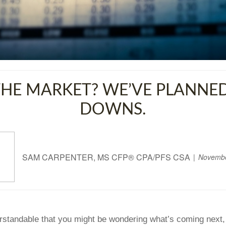
HE MARKET? WE’VE PLANNED
DOWNS.
SAM CARPENTER, MS CFP® CPA/PFS CSA
Novembe
derstandable that you might be wondering what’s coming next, 