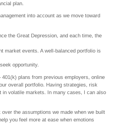
ncial plan.
sk management into account as we move toward
ince the Great Depression, and each time, the
t market events. A well-balanced portfolio is
seek opportunity.
 – 401(k) plans from previous employers, online
r overall portfolio. Having strategies, risk
 in volatile markets. In many cases, I can also
ack over the assumptions we made when we built
 help you feel more at ease when emotions