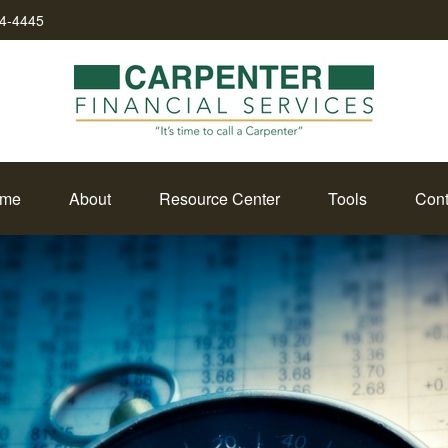
34-4445
me
About
Resource Center
Tools
Cont