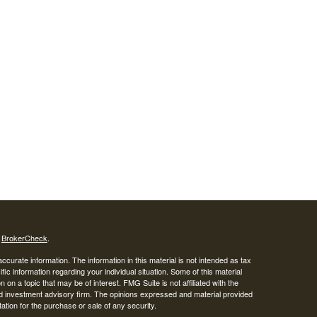
s
BrokerCheck
.
curate information. The information in this material is not intended as tax
ific information regarding your individual situation. Some of this material
 a topic that may be of interest. FMG Suite is not affiliated with the
ed investment advisory firm. The opinions expressed and material provided
tation for the purchase or sale of any security.