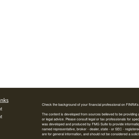
inks
Check the background of your financial professional on FINRA'
t
The content is developed from sources believed to be providing ac
t
or legal advice. Please consult legal or tax professionals for spec
was developed and produced by FMG Suite to provide information on
named representative, broker - dealer, state - or SEC - register
are for general information, and should not be considered a solici