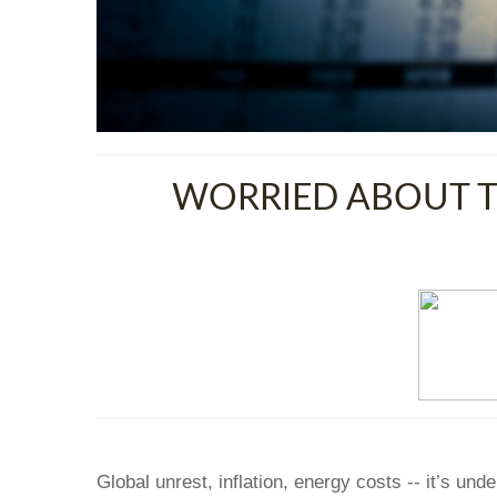
WORRIED ABOUT T
Global unrest, inflation, energy costs -- it’s un