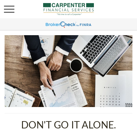
DON'T GO IT ALONE.