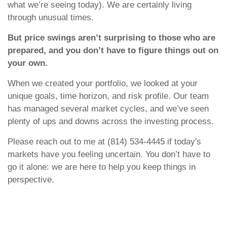
what we’re seeing today). We are certainly living
through unusual times.
But price swings aren’t surprising to those who are
prepared, and you don’t have to figure things out on
your own.
When we created your portfolio, we looked at your
unique goals, time horizon, and risk profile. Our team
has managed several market cycles, and we’ve seen
plenty of ups and downs across the investing process.
Please reach out to me at (814) 534-4445 if today's
markets have you feeling uncertain. You don’t have to
go it alone: we are here to help you keep things in
perspective.