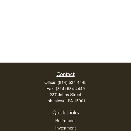
Contact
Office:
(814) 534-4445
Fax:
(814) 534-4449
237 Johns Street
Johnstown,
PA
15901
Quick Links
Retirement
Investment