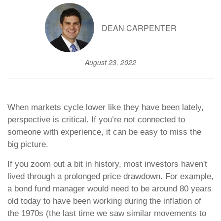
DEAN CARPENTER
August 23, 2022
When markets cycle lower like they have been lately,
perspective is critical. If you’re not connected to
someone with experience, it can be easy to miss the
big picture.
If you zoom out a bit in history, most investors haven't
lived through a prolonged price drawdown. For example,
a bond fund manager would need to be around 80 years
old today to have been working during the inflation of
the 1970s (the last time we saw similar movements to