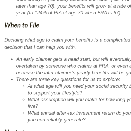
later than age 70), your benefits will grow at a rate 
year (to 124% of PIA at age 70 when FRA is 67)
When to File
Deciding what age to claim your benefits is a complicated
decision that I can help you with.
An early claimer gets a head start, but will eventuall
overtaken by someone who claims at FRA, or even 
because the later claimer’s yearly benefits will be gr
There are three key questions for us to explore:
At what age will you need your social security 
to support your lifestyle?
What assumption will you make for how long yo
live?
What annual after-tax investment return do you
you can reliably generate?