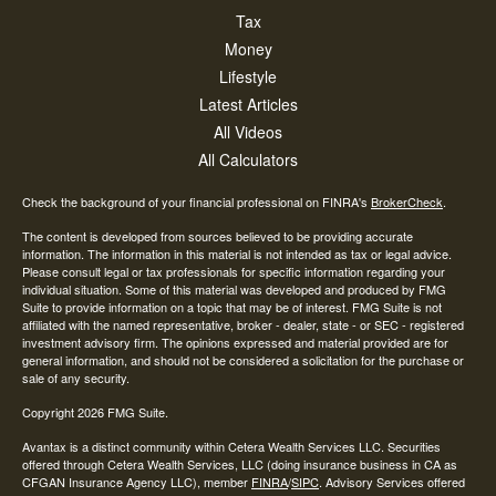
Tax
Money
Lifestyle
Latest Articles
All Videos
All Calculators
Check the background of your financial professional on FINRA's
BrokerCheck
.
The content is developed from sources believed to be providing accurate
information. The information in this material is not intended as tax or legal advice.
Please consult legal or tax professionals for specific information regarding your
individual situation. Some of this material was developed and produced by FMG
Suite to provide information on a topic that may be of interest. FMG Suite is not
affiliated with the named representative, broker - dealer, state - or SEC - registered
investment advisory firm. The opinions expressed and material provided are for
general information, and should not be considered a solicitation for the purchase or
sale of any security.
Copyright 2026 FMG Suite.
Avantax is a distinct community within Cetera Wealth Services LLC. Securities
offered through Cetera Wealth Services, LLC (doing insurance business in CA as
CFGAN Insurance Agency LLC), member
FINRA
/
SIPC
. Advisory Services offered