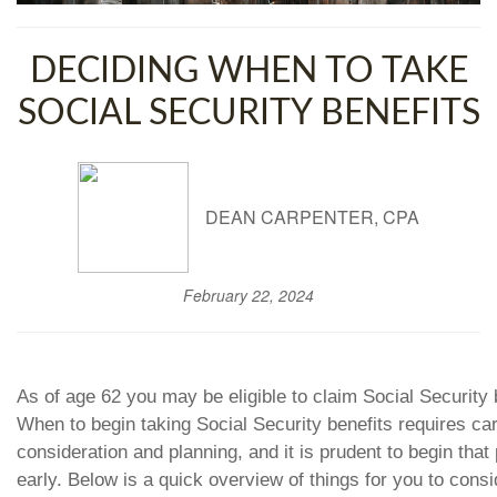
DECIDING WHEN TO TAKE
SOCIAL SECURITY BENEFITS
DEAN CARPENTER, CPA
February 22, 2024
As of age 62 you may be eligible to claim Social Security 
When to begin taking Social Security benefits requires car
consideration and planning, and it is prudent to begin that
early. Below is a quick overview of things for you to consi