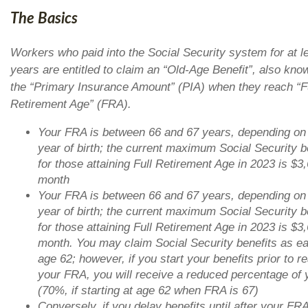
The Basics
Workers who paid into the Social Security system for at l
years are entitled to claim an “Old-Age Benefit”, also kno
the “Primary Insurance Amount” (PIA) when they reach “F
Retirement Age” (FRA).
Your FRA is between 66 and 67 years, depending on
year of birth; the current maximum Social Security b
for those attaining Full Retirement Age in 2023 is $3
month
Your FRA is between 66 and 67 years, depending on
year of birth; the current maximum Social Security b
for those attaining Full Retirement Age in 2023 is $3
month. You may claim Social Security benefits as ea
age 62; however, if you start your benefits prior to r
your FRA, you will receive a reduced percentage of 
(70%, if starting at age 62 when FRA is 67)
Conversely, if you delay benefits until after your FRA