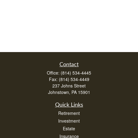
Contact
Office:
(814) 534-4445
Fax:
(814) 534-4449
237 Johns Street
Johnstown,
PA
15901
Quick Links
Retirement
Investment
Estate
Insurance