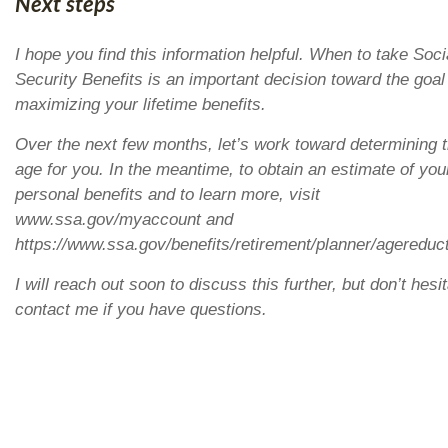
Next steps
I hope you find this information helpful. When to take Soci
Security Benefits is an important decision toward the goal
maximizing your lifetime benefits.
Over the next few months, let’s work toward determining 
age for you. In the meantime, to obtain an estimate of you
personal benefits and to learn more, visit
www.ssa.gov/myaccount and
https://www.ssa.gov/benefits/retirement/planner/agereduc
I will reach out soon to discuss this further, but don’t hesit
contact me if you have questions.