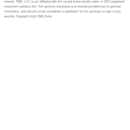
interest. FMG, LLC, is not affiliated with the named broker-dealer, state- or SEC-registered
investment advisory firm. The opinions expressed and material provided are for general
information, and should not be considered a solicitation for the purchase or sale of any
security. Copyright 2022 FMG Suite.