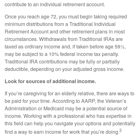
contribute to an individual retirement account.
Once you reach age 72, you must begin taking required
minimum distributions from a Traditional Individual
Retirement Account and other retirement plans in most
circumstances. Withdrawals from Traditional IRAs are
taxed as ordinary income and, if taken before age 59½,
may be subject to a 10% federal income tax penalty.
Traditional IRA contributions may be fully or partially
deductible, depending on your adjusted gross income.
Look for sources of additional income.
If you’re caregiving for an elderly relative, there are ways to
be paid for your time. According to AARP, the Veteran’s
Administration or Medicaid may be a potential source of
income. Working with a professional who has expertise in
this field can help you navigate your options and potentially
2
find a way to earn income for work that you’re doing.