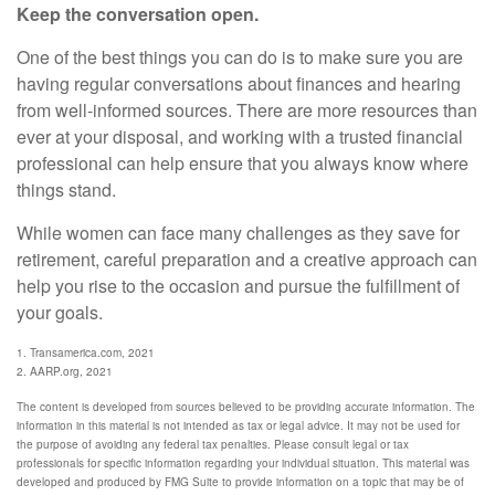
Keep the conversation open.
One of the best things you can do is to make sure you are
having regular conversations about finances and hearing
from well-informed sources. There are more resources than
ever at your disposal, and working with a trusted financial
professional can help ensure that you always know where
things stand.
While women can face many challenges as they save for
retirement, careful preparation and a creative approach can
help you rise to the occasion and pursue the fulfillment of
your goals.
1. Transamerica.com, 2021
2. AARP.org, 2021
The content is developed from sources believed to be providing accurate information. The
information in this material is not intended as tax or legal advice. It may not be used for
the purpose of avoiding any federal tax penalties. Please consult legal or tax
professionals for specific information regarding your individual situation. This material was
developed and produced by FMG Suite to provide information on a topic that may be of