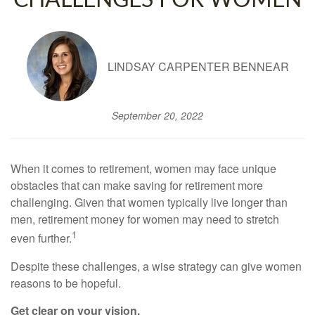
CHALLENGES FOR WOMEN
LINDSAY CARPENTER BENNEAR
September 20, 2022
When it comes to retirement, women may face unique
obstacles that can make saving for retirement more
challenging. Given that women typically live longer than
men, retirement money for women may need to stretch
1
even further.
Despite these challenges, a wise strategy can give women
reasons to be hopeful.
Get clear on your vision.