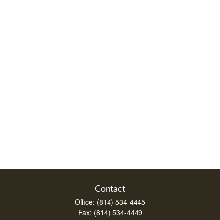
Contact
Office:
(814) 534-4445
Fax:
(814) 534-4449