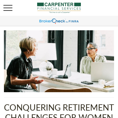
CONQUERING RETIREMENT