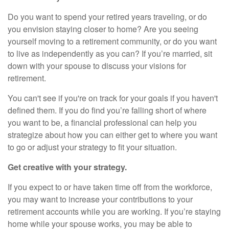
Do you want to spend your retired years traveling, or do
you envision staying closer to home? Are you seeing
yourself moving to a retirement community, or do you want
to live as independently as you can? If you’re married, sit
down with your spouse to discuss your visions for
retirement.
You can't see if you're on track for your goals if you haven't
defined them. If you do find you’re falling short of where
you want to be, a financial professional can help you
strategize about how you can either get to where you want
to go or adjust your strategy to fit your situation.
Get creative with your strategy.
If you expect to or have taken time off from the workforce,
you may want to increase your contributions to your
retirement accounts while you are working. If you’re staying
home while your spouse works, you may be able to