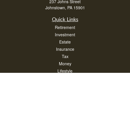
237 Johns Street
Johnstown,
PA
15901
Quick Links
Retirement
Investment
Estate
Insurance
Tax
Money
Lifestyle
Latest Articles
All Videos
All Calculators
Check the background of your financial professional on FINRA's
BrokerCheck
.
The content is developed from sources believed to be providing accurate
information. The information in this material is not intended as tax or legal advice.
Please consult legal or tax professionals for specific information regarding your
individual situation. Some of this material was developed and produced by FMG