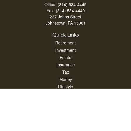
Office:
(814) 534-4445
Fax:
(814) 534-4449
237 Johns Street
Johnstown,
PA
15901
Quick Links
Retirement
Investment
Estate
Insurance
Tax
Money
Lifestyle
Latest Articles
All Videos
All Calculators
Check the background of your financial professional on FINRA's
BrokerCheck
.
The content is developed from sources believed to be providing accurate