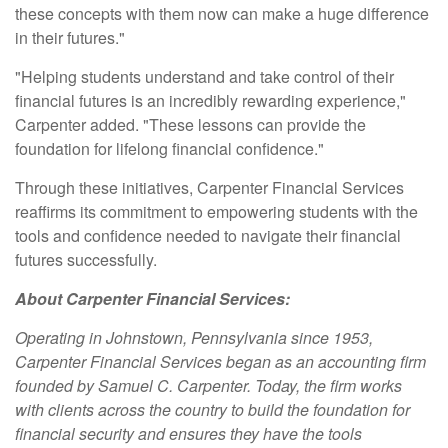
these concepts with them now can make a huge difference
in their futures."
"Helping students understand and take control of their
financial futures is an incredibly rewarding experience,"
Carpenter added. "These lessons can provide the
foundation for lifelong financial confidence."
Through these initiatives, Carpenter Financial Services
reaffirms its commitment to empowering students with the
tools and confidence needed to navigate their financial
futures successfully.
About Carpenter Financial Services:
Operating in Johnstown, Pennsylvania since 1953,
Carpenter Financial Services began as an accounting firm
founded by Samuel C. Carpenter. Today, the firm works
with clients across the country to build the foundation for
financial security and ensures they have the tools