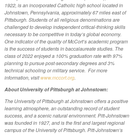
1922, is an incorporated Catholic high school located in
Johnstown, Pennsylvania, approximately 67 miles east of
Pittsburgh. Students of all religious denominations are
challenged to develop independent critical-thinking skills
necessary to be competitive in today’s global economy.
One indicator of the quality of McCort’s academic program
is the success of students in baccalaureate studies. The
class of 2022 enjoyed a 100% graduation rate with 97%
planning to pursue post-secondary degrees and 3%
technical schooling or military service. For more
information, visit
www.mccort.org
.
About University of Pittsburgh at Johnstown:
The University of Pittsburgh at Johnstown offers a positive
learning atmosphere, an outstanding record of student
success, and a scenic natural environment. Pitt-Johnstown
was founded in 1927, and is the first and largest regional
campus of the University of Pittsburgh. Pitt-Johnstown’s