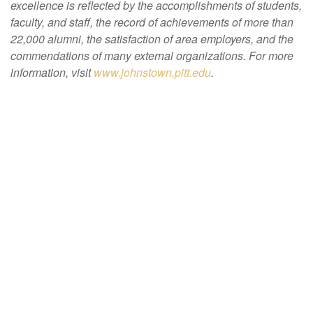
excellence is reflected by the accomplishments of students,
faculty, and staff, the record of achievements of more than
22,000 alumni, the satisfaction of area employers, and the
commendations of many external organizations. For more
information, visit
www.johnstown.pitt.edu
.