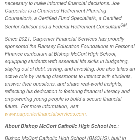
necessary to make informed financial decisions. Joe
Carpenter is a Chartered Retirement Planning
Counselor®, a Certified Fund Specialist®, a Certified
SM
Senior Advisor and a Federal Retirement Consultant
.
Since 2021, Carpenter Financial Services has proudly
sponsored the Ramsey Education Foundations in Personal
Finance curriculum at Bishop McCort High School,
equipping students with essential life skills in budgeting,
staying out of debt, saving, and investing. Joe also takes an
active role by visiting classrooms to interact with students,
answer their questions, and share real-world insights,
reflecting his dedication to fostering financial literacy and
empowering young people to build a secure financial
future. For more information, visit
www.carpenterfinancialservices.com
.
About Bishop McCort Catholic High School Inc
.:
Bishop McCort Catholic High School (BMCHS), built in