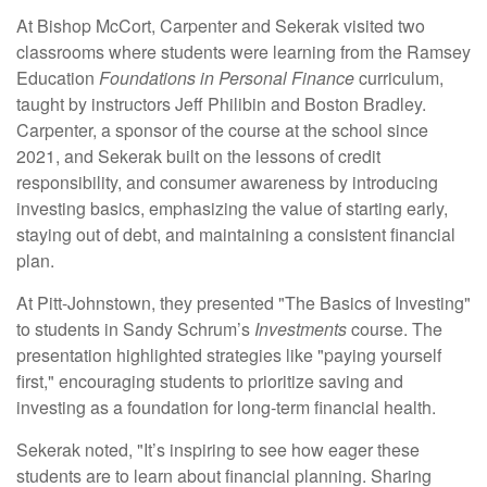
At Bishop McCort, Carpenter and Sekerak visited two
classrooms where students were learning from the Ramsey
Education
Foundations in Personal Finance
curriculum,
taught by instructors Jeff Philibin and Boston Bradley.
Carpenter, a sponsor of the course at the school since
2021, and Sekerak built on the lessons of credit
responsibility, and consumer awareness by introducing
investing basics, emphasizing the value of starting early,
staying out of debt, and maintaining a consistent financial
plan.
At Pitt-Johnstown, they presented "The Basics of Investing"
to students in Sandy Schrum’s
Investments
course. The
presentation highlighted strategies like "paying yourself
first," encouraging students to prioritize saving and
investing as a foundation for long-term financial health.
Sekerak noted, "It’s inspiring to see how eager these
students are to learn about financial planning. Sharing