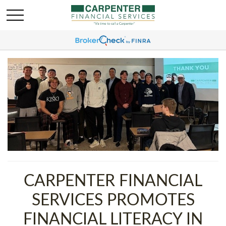
CARPENTER FINANCIAL
SERVICES PROMOTES
FINANCIAL LITERACY IN