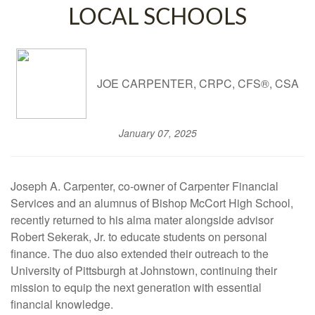
LOCAL SCHOOLS
JOE CARPENTER, CRPC, CFS®, CSA
January 07, 2025
Joseph A. Carpenter, co-owner of Carpenter Financial
Services and an alumnus of Bishop McCort High School,
recently returned to his alma mater alongside advisor
Robert Sekerak, Jr. to educate students on personal
finance. The duo also extended their outreach to the
University of Pittsburgh at Johnstown, continuing their
mission to equip the next generation with essential
financial knowledge.