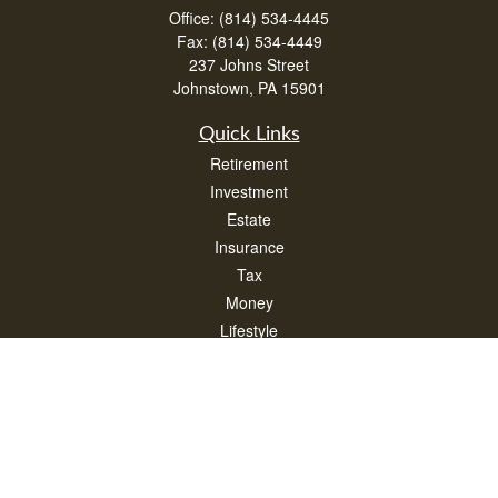
Office:
(814) 534-4445
Fax:
(814) 534-4449
237 Johns Street
Johnstown,
PA
15901
Quick Links
Retirement
Investment
Estate
Insurance
Tax
Money
Lifestyle
Latest Articles
All Videos
All Calculators
Check the background of your financial professional on FINRA's
BrokerCheck
.
The content is developed from sources believed to be providing accurate