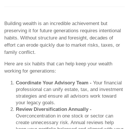
Building wealth is an incredible achievement but
preserving it for future generations requires intentional
habits. Without structure and foresight, decades of
effort can erode quickly due to market risks, taxes, or
family conflict.
Here are six habits that can help keep your wealth
working for generations:
Coordinate Your Advisory Team -
Your financial
professional can unify estate, tax, and investment
strategies and ensure all advisors work toward
your legacy goals.
Review Diversification Annually -
Overconcentration in one stock or sector can
create unnecessary risk. Annual reviews help