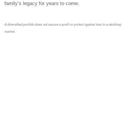
family’s legacy for years to come.
A diversified portfolio does not assure a profit or protect against loss in a declining
market.