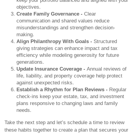
keep your portfolio balanced and aligned with your
objectives.
Create Family Governance -
Clear
communication and shared values reduce
misunderstandings and strengthen decision-
making.
Align Philanthropy With Goals -
Structured
giving strategies can enhance impact and tax
efficiency while modeling generosity for future
generations.
Update Insurance Coverage -
Annual reviews of
life, liability, and property coverage help protect
against unexpected risks.
Establish a Rhythm for Plan Reviews -
Regular
check-ins keep your estate, tax, and investment
plans responsive to changing laws and family
needs.
Take the next step and let’s schedule a time to review
these habits together to create a plan that secures your