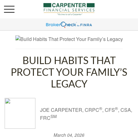
BUILD HABITS THAT
PROTECT YOUR FAMILY’S
LEGACY
®
®
JOE CARPENTER, CRPC
, CFS
, CSA,
SM
FRC
March 04, 2026