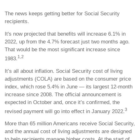
The news keeps getting better for Social Security
recipients.
It's now projected that benefits will increase 6.1% in
2022, up from the 4.7% forecast just two months ago.
That would be the most significant increase since
1,2
1983.
It’s all about inflation. Social Security cost of living
adjustments (COLA) are based on the consumer price
index, which rose 5.4% in June — its largest 12-month
increase since 2008. The official announcement is
expected in October and, once it’s confirmed, the
3
revised payment will go into effect in January 2022.
More than 65 million Americans receive Social Security,
and the annual cost of living adjustments are designed
to help recipients manage higher costs. At the start of