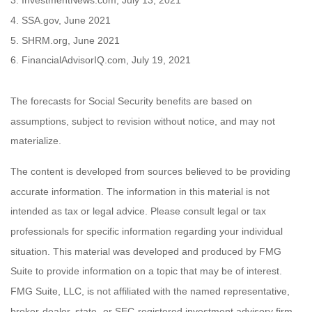
3. InvestmentNews.com, July 13, 2021
4. SSA.gov, June 2021
5. SHRM.org, June 2021
6. FinancialAdvisorIQ.com, July 19, 2021
The forecasts for Social Security benefits are based on
assumptions, subject to revision without notice, and may not
materialize.
The content is developed from sources believed to be providing
accurate information. The information in this material is not
intended as tax or legal advice. Please consult legal or tax
professionals for specific information regarding your individual
situation. This material was developed and produced by FMG
Suite to provide information on a topic that may be of interest.
FMG Suite, LLC, is not affiliated with the named representative,
broker-dealer, state- or SEC-registered investment advisory firm.