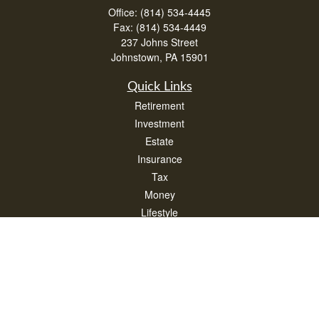
Office:
(814) 534-4445
Fax:
(814) 534-4449
237 Johns Street
Johnstown,
PA
15901
Quick Links
Retirement
Investment
Estate
Insurance
Tax
Money
Lifestyle
Latest Articles
All Videos
All Calculators
Check the background of your financial professional on FINRA's
BrokerCheck
.
The content is developed from sources believed to be providing accurate