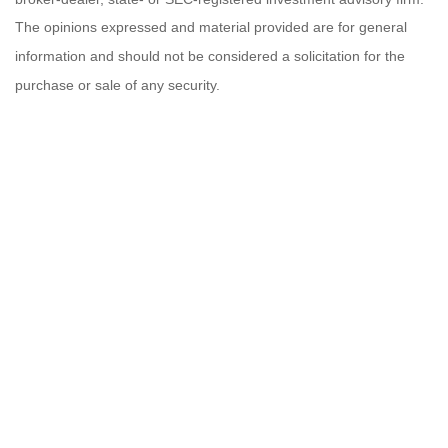
The opinions expressed and material provided are for general
information and should not be considered a solicitation for the
purchase or sale of any security.