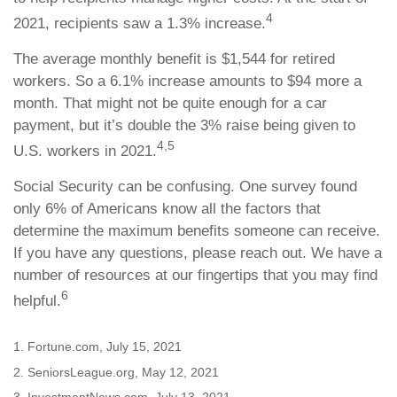
4
2021, recipients saw a 1.3% increase.
The average monthly benefit is $1,544 for retired
workers. So a 6.1% increase amounts to $94 more a
month. That might not be quite enough for a car
payment, but it’s double the 3% raise being given to
4,5
U.S. workers in 2021.
Social Security can be confusing. One survey found
only 6% of Americans know all the factors that
determine the maximum benefits someone can receive.
If you have any questions, please reach out. We have a
number of resources at our fingertips that you may find
6
helpful.
1. Fortune.com, July 15, 2021
2. SeniorsLeague.org, May 12, 2021