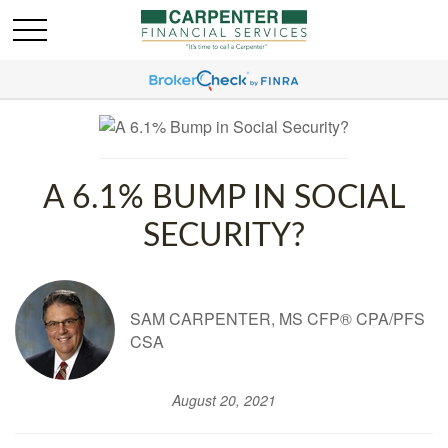
A 6.1% BUMP IN SOCIAL
SECURITY?
SAM CARPENTER, MS CFP® CPA/PFS
CSA
August 20, 2021