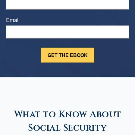
Email
What to Know About
Social Security