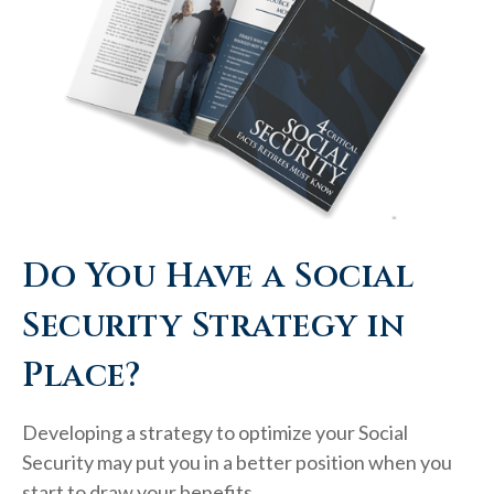
Do You Have a Social
Security Strategy in
Place?
Developing a strategy to optimize your Social
Security may put you in a better position when you
start to draw your benefits.