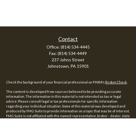
Contact
Office:
(814) 534-4445
Fax:
(814) 534-4449
237 Johns Street
Johnstown,
PA
15901
Check the background of your financial professional on FINRA's
BrokerCheck
.
The content is developed from sources believed to be providing accurate
information. The information in this material is not intended as tax or legal
advice. Please consult legal or tax professionals for specific information
regarding your individual situation. Some of this material was developed and
produced by FMG Suite to provide information on a topic that may be of interest.
FMG Suite is not affiliated with the named representative, broker - dealer, state
- or SEC - registered investment advisory firm. The opinions expressed and
material provided are for general information, and should not be considered a
solicitation for the purchase or sale of any security.