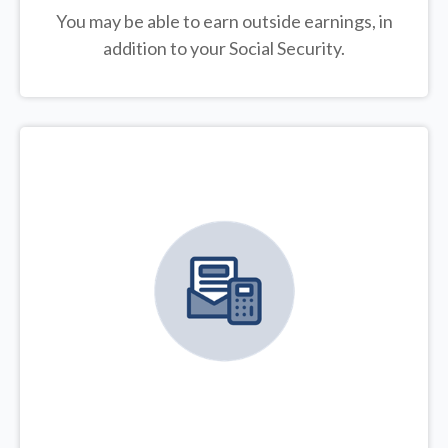
You may be able to earn outside earnings, in
addition to your Social Security.