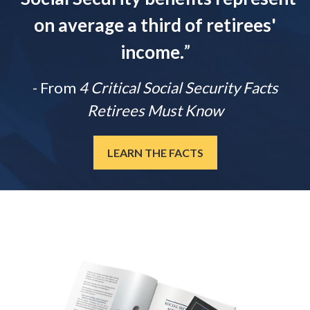
on average a third of retirees'
income.
”
- From
4 Critical Social Security Facts
Retirees Must Know
LEARN THE FACTS