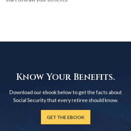
Know Your Benefits.
Download our ebook below to get the facts about
Social Security that every retiree should know.
GET THE EBOOK