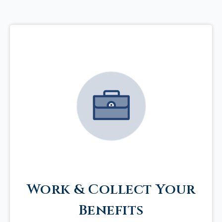
Work & Collect Your
Benefits