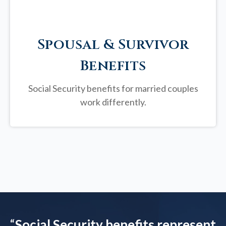
Spousal & Survivor
Benefits
Social Security benefits for married couples
work differently.
“
Social Security benefits represent