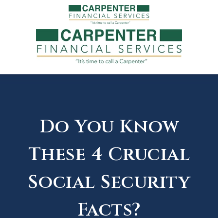
Do You Know
These 4 Crucial
Social Security
Facts?