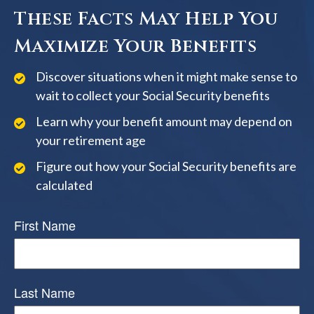
These Facts May Help You
Maximize Your Benefits
Discover situations when it might make sense to
wait to collect your Social Security benefits
Learn why your benefit amount may depend on
your retirement age
Figure out how your Social Security benefits are
calculated
First Name
Last Name