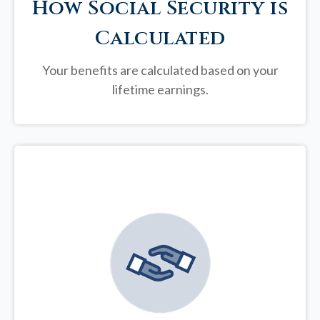
How Social Security is
Calculated
Your benefits are calculated based on your
lifetime earnings.