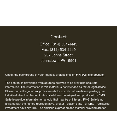
Contact
Office:
(814) 534-4445
Fax:
(814) 534-4449
237 Johns Street
Johnstown,
PA
15901
Check the background of your financial professional on FINRA's
BrokerCheck
.
The content is developed from sources believed to be providing accurate
information. The information in this material is not intended as tax or legal advice.
Please consult legal or tax professionals for specific information regarding your
individual situation. Some of this material was developed and produced by FMG
Suite to provide information on a topic that may be of interest. FMG Suite is not
affiliated with the named representative, broker - dealer, state - or SEC - registered
investment advisory firm. The opinions expressed and material provided are for
general information, and should not be considered a solicitation for the purchase or
sale of any security.