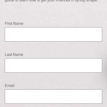
First Name
Last Name
Email