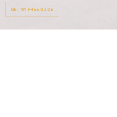
GET MY FREE GUIDE