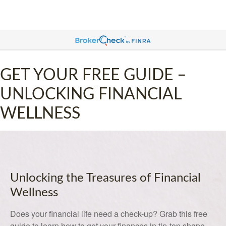
GET YOUR FREE GUIDE –
UNLOCKING FINANCIAL
WELLNESS
Unlocking the Treasures of Financial
Wellness
Does your financial life need a check-up? Grab this free
guide to learn how to get your finances in tip-top shape.